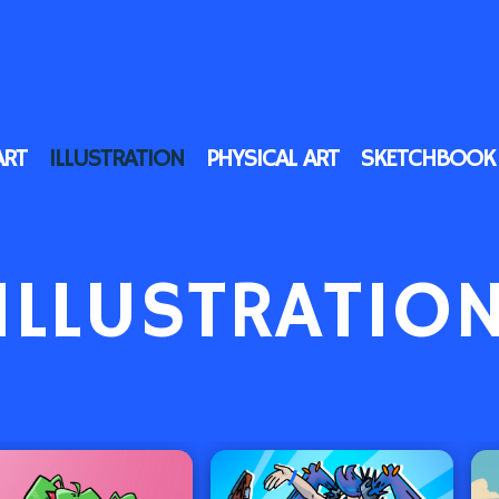
ART
ILLUSTRATION
PHYSICAL ART
SKETCHBOOK
ILLUSTRATIO