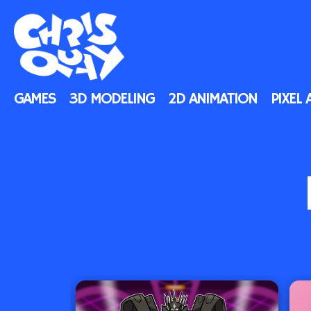
GAMES
3D MODELING
2D ANIMATION
PIXEL 