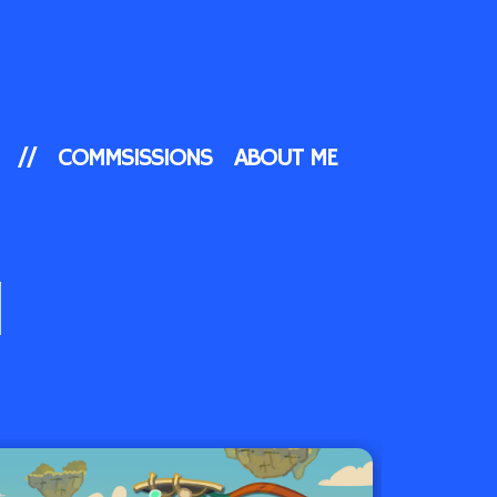
//
COMMSISSIONS
ABOUT ME
N